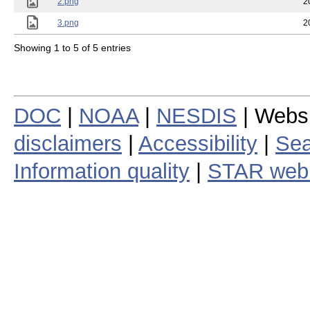
2.png
2
3.png
2
Showing 1 to 5 of 5 entries
DOC
|
NOAA
|
NESDIS
| Webs
disclaimers
|
Accessibility
|
Sea
Information quality
|
STAR web