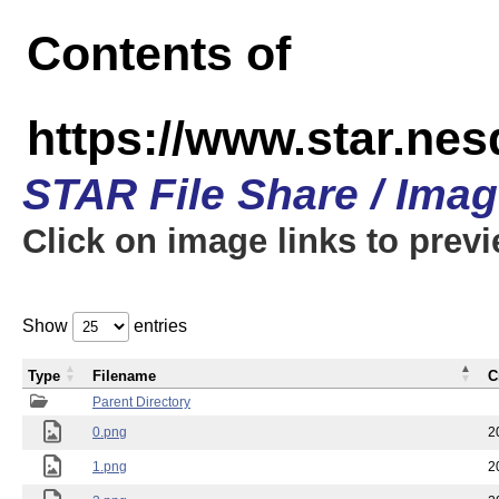
Contents of
https://www.star.n
STAR File Share / Ima
Click on image links to prev
Show
entries
Type
Filename
C
Parent Directory
0.png
2
1.png
2