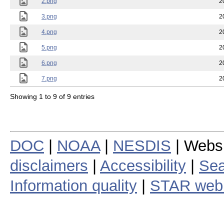
2.png
2
3.png
2
4.png
2
5.png
2
6.png
2
7.png
2
Showing 1 to 9 of 9 entries
DOC
|
NOAA
|
NESDIS
| Webs
disclaimers
|
Accessibility
|
Sea
Information quality
|
STAR web