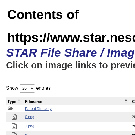
Contents of
https://www.star.n
STAR File Share / Ima
Click on image links to prev
Show
entries
Type
Filename
C
Parent Directory
0.png
2
1.png
2