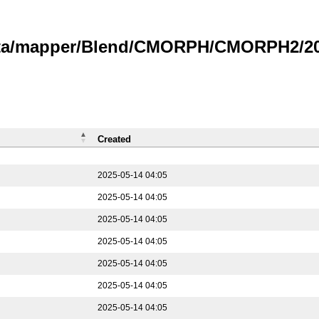
data/mapper/Blend/CMORPH/CMORPH2/202
Created
2025-05-14 04:05
2025-05-14 04:05
2025-05-14 04:05
2025-05-14 04:05
2025-05-14 04:05
2025-05-14 04:05
2025-05-14 04:05