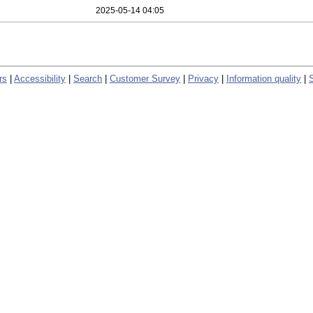
2025-05-14 04:05
rs
|
Accessibility
|
Search
|
Customer Survey
|
Privacy
|
Information quality
|