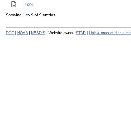
7.png
Showing 1 to 9 of 9 entries
DOC
|
NOAA
|
NESDIS
| Website owner:
STAR
|
Link & product disclaime