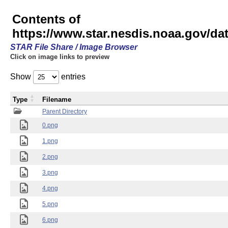
Contents of
https://www.star.nesdis.noaa.gov/
STAR File Share / Image Browser
Click on image links to preview
Show
entries
Type
Filename
Parent Directory
0.png
1.png
2.png
3.png
4.png
5.png
6.png