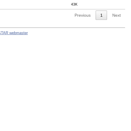
43K
Previous
1
Next
STAR webmaster