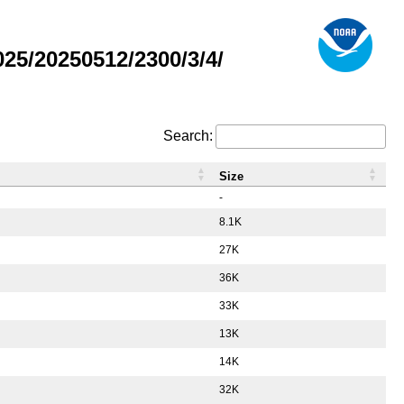
5/20250512/2300/3/4/
Search:
Size
-
8.1K
27K
36K
33K
13K
14K
32K