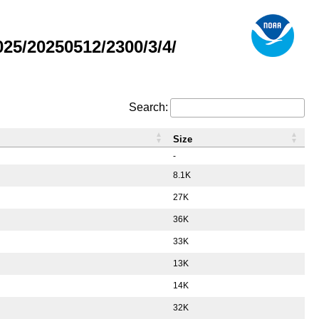
5/20250512/2300/3/4/
Search:
Size
-
8.1K
27K
36K
33K
13K
14K
32K