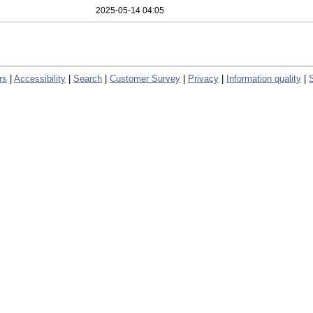
2025-05-14 04:05
rs
|
Accessibility
|
Search
|
Customer Survey
|
Privacy
|
Information quality
|