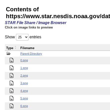
Contents of
https://www.star.nesdis.noaa.gov/
STAR File Share / Image Browser
Click on image links to preview
Show
entries
Type
Filename
Parent Directory
0.png
1.png
2.png
3.png
4.png
5.png
6.png