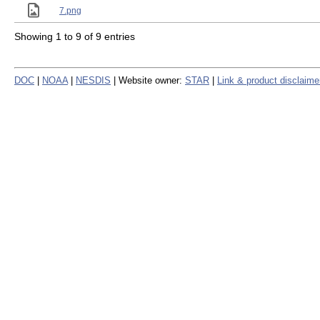
7.png
Showing 1 to 9 of 9 entries
DOC
|
NOAA
|
NESDIS
| Website owner:
STAR
|
Link & product disclaime