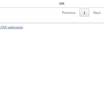
43K
Previous
1
Next
STAR webmaster