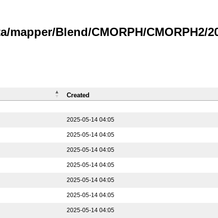
data/mapper/Blend/CMORPH/CMORPH2/202
Created
2025-05-14 04:05
2025-05-14 04:05
2025-05-14 04:05
2025-05-14 04:05
2025-05-14 04:05
2025-05-14 04:05
2025-05-14 04:05