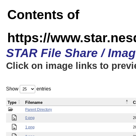
Contents of
https://www.star.n
STAR File Share / Ima
Click on image links to prev
Show
entries
Type
Filename
C
Parent Directory
0.png
2
1.png
2