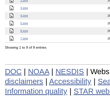
2.png
2
3.png
2
4.png
2
5.png
2
6.png
2
7.png
2
Showing 1 to 9 of 9 entries
DOC
|
NOAA
|
NESDIS
| Webs
disclaimers
|
Accessibility
|
Sea
Information quality
|
STAR web