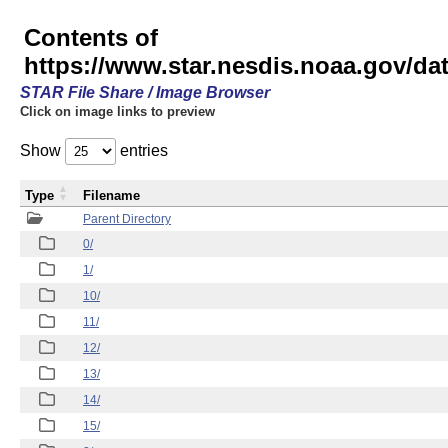
Contents of
https://www.star.nesdis.noaa.gov/
STAR File Share / Image Browser
Click on image links to preview
Show
entries
Type
Filename
Parent Directory
0/
1/
10/
11/
12/
13/
14/
15/