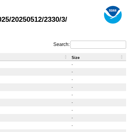
25/20250512/2330/3/
Search:
Size
-
-
-
-
-
-
-
-
-