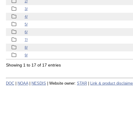
2/
3/
4/
5/
6/
7/
8/
9/
Showing 1 to 17 of 17 entries
DOC
|
NOAA
|
NESDIS
| Website owner:
STAR
|
Link & product disclaime