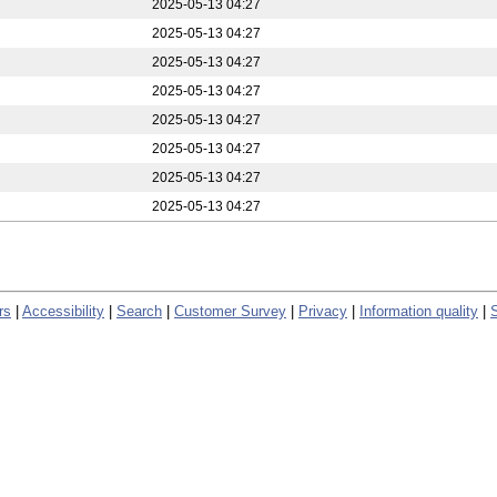
2025-05-13 04:27
2025-05-13 04:27
2025-05-13 04:27
2025-05-13 04:27
2025-05-13 04:27
2025-05-13 04:27
2025-05-13 04:27
2025-05-13 04:27
rs
|
Accessibility
|
Search
|
Customer Survey
|
Privacy
|
Information quality
|