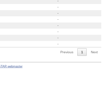
-
-
-
-
-
-
-
-
Previous
1
Next
STAR webmaster