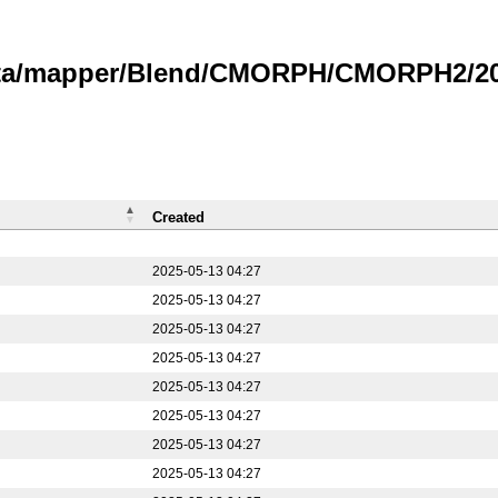
data/mapper/Blend/CMORPH/CMORPH2/20
Created
2025-05-13 04:27
2025-05-13 04:27
2025-05-13 04:27
2025-05-13 04:27
2025-05-13 04:27
2025-05-13 04:27
2025-05-13 04:27
2025-05-13 04:27