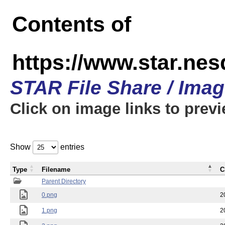
Contents of
https://www.star.n
STAR File Share / Ima
Click on image links to prev
Show
entries
Type
Filename
C
Parent Directory
0.png
2
1.png
2