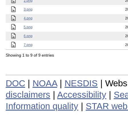
2.png
2
3.png
2
4.png
2
5.png
2
6.png
2
7.png
2
Showing 1 to 9 of 9 entries
DOC
|
NOAA
|
NESDIS
| Webs
disclaimers
|
Accessibility
|
Sea
Information quality
|
STAR web