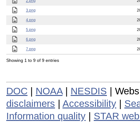
2.png
2
3.png
2
4.png
2
5.png
2
6.png
2
7.png
2
Showing 1 to 9 of 9 entries
DOC
|
NOAA
|
NESDIS
| Webs
disclaimers
|
Accessibility
|
Sea
Information quality
|
STAR web