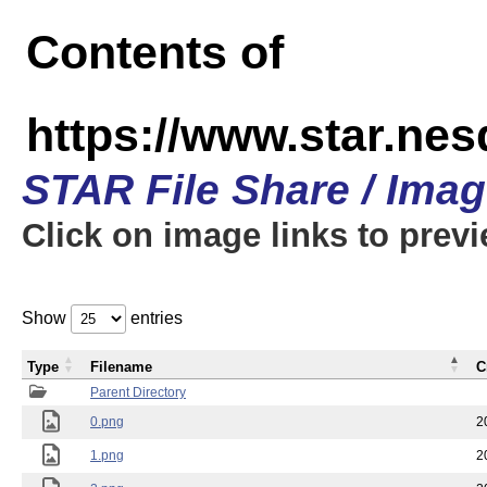
Contents of
https://www.star.n
STAR File Share / Ima
Click on image links to prev
Show
entries
Type
Filename
C
Parent Directory
0.png
2
1.png
2