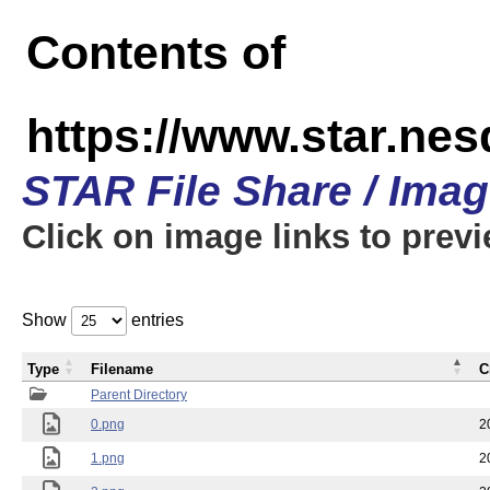
Contents of
https://www.star.n
STAR File Share / Ima
Click on image links to prev
Show
entries
Type
Filename
C
Parent Directory
0.png
2
1.png
2