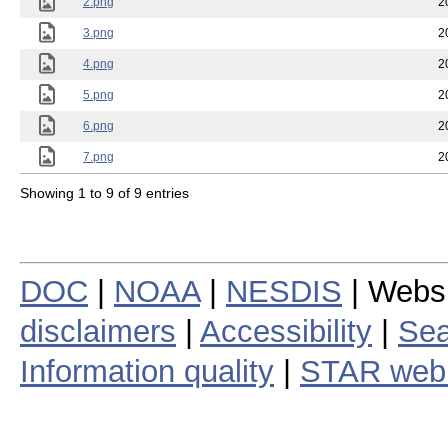
2.png
2
3.png
2
4.png
2
5.png
2
6.png
2
7.png
2
Showing 1 to 9 of 9 entries
DOC
|
NOAA
|
NESDIS
| Webs
disclaimers
|
Accessibility
|
Sea
Information quality
|
STAR web