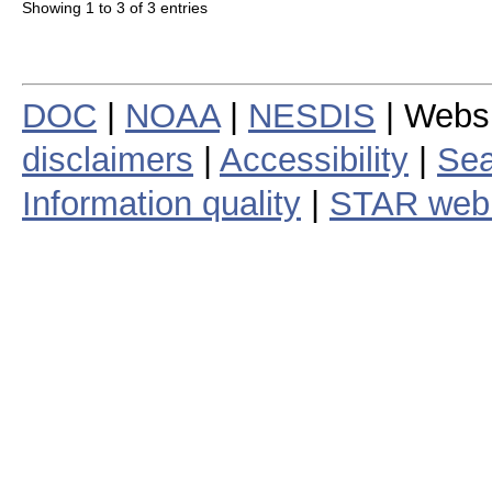
Showing 1 to 3 of 3 entries
DOC
|
NOAA
|
NESDIS
| Webs
disclaimers
|
Accessibility
|
Sea
Information quality
|
STAR web