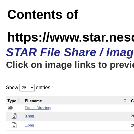
Contents of
https://www.star.n
STAR File Share / Ima
Click on image links to prev
Show
entries
Type
Filename
C
Parent Directory
0.png
2
1.png
2