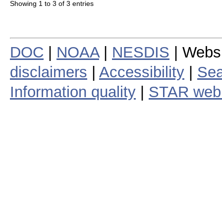
Showing 1 to 3 of 3 entries
DOC
|
NOAA
|
NESDIS
| Webs
disclaimers
|
Accessibility
|
Sea
Information quality
|
STAR web