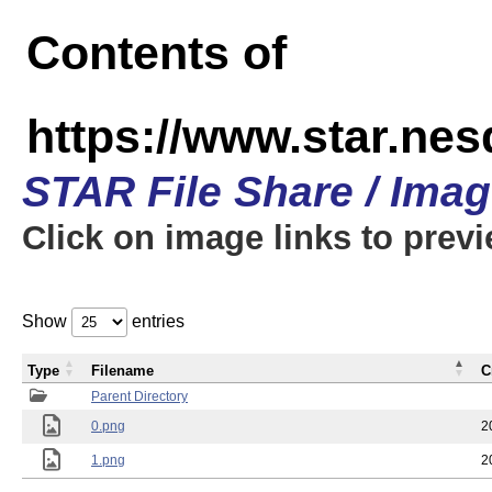
Contents of
https://www.star.n
STAR File Share / Ima
Click on image links to prev
Show
entries
Type
Filename
C
Parent Directory
0.png
2
1.png
2