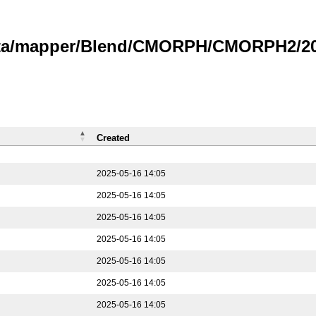
data/mapper/Blend/CMORPH/CMORPH2/202
Created
2025-05-16 14:05
2025-05-16 14:05
2025-05-16 14:05
2025-05-16 14:05
2025-05-16 14:05
2025-05-16 14:05
2025-05-16 14:05