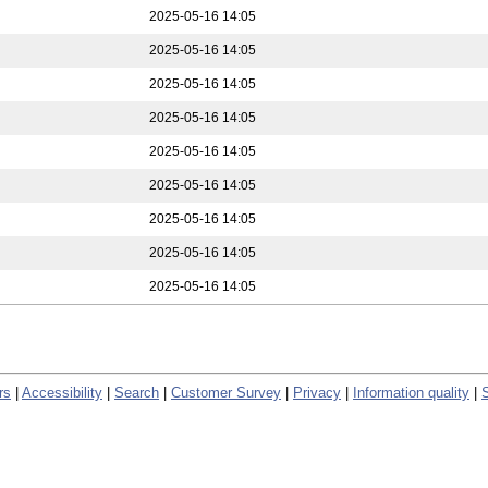
2025-05-16 14:05
2025-05-16 14:05
2025-05-16 14:05
2025-05-16 14:05
2025-05-16 14:05
2025-05-16 14:05
2025-05-16 14:05
2025-05-16 14:05
2025-05-16 14:05
rs
|
Accessibility
|
Search
|
Customer Survey
|
Privacy
|
Information quality
|