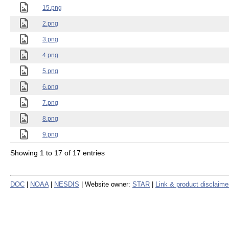
15.png
2.png
3.png
4.png
5.png
6.png
7.png
8.png
9.png
Showing 1 to 17 of 17 entries
DOC
|
NOAA
|
NESDIS
| Website owner:
STAR
|
Link & product disclaime