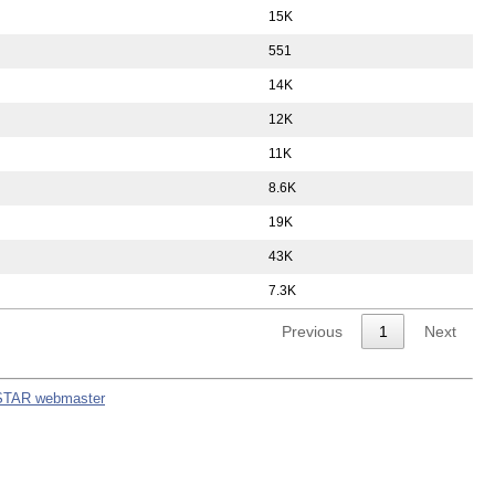
15K
551
14K
12K
11K
8.6K
19K
43K
7.3K
Previous
1
Next
STAR webmaster