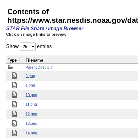
Contents of
https://www.star.nesdis.noaa.gov/
STAR File Share / Image Browser
Click on image links to preview
Show
entries
Type
Filename
Parent Directory
0.png
1.png
10.png
11.png
12.png
13.png
14.png