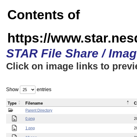
Contents of
https://www.star.n
STAR File Share / Ima
Click on image links to prev
Show
entries
Type
Filename
C
Parent Directory
0.png
2
1.png
2