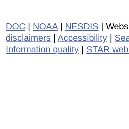
DOC
|
NOAA
|
NESDIS
| Webs
disclaimers
|
Accessibility
|
Sea
Information quality
|
STAR web