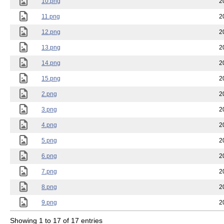
10.png
2
11.png
2
12.png
2
13.png
2
14.png
2
15.png
2
2.png
2
3.png
2
4.png
2
5.png
2
6.png
2
7.png
2
8.png
2
9.png
2
Showing 1 to 17 of 17 entries