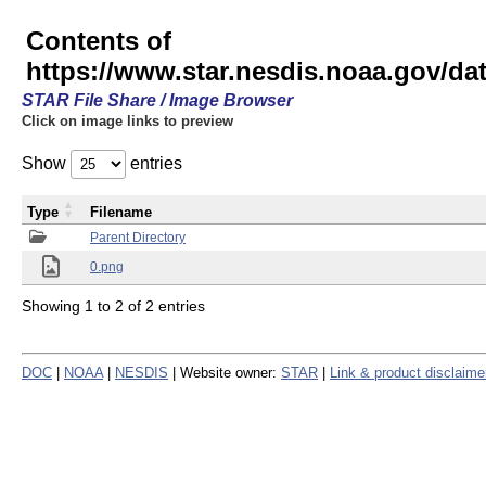
Contents of
https://www.star.nesdis.noaa.gov/
STAR File Share / Image Browser
Click on image links to preview
Show
entries
Type
Filename
Parent Directory
0.png
Showing 1 to 2 of 2 entries
DOC
|
NOAA
|
NESDIS
| Website owner:
STAR
|
Link & product disclaime