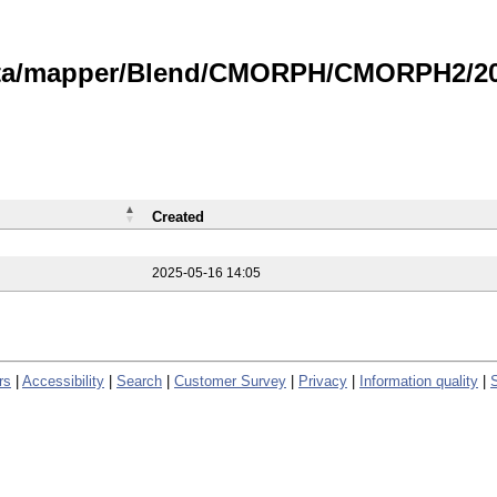
data/mapper/Blend/CMORPH/CMORPH2/202
Created
2025-05-16 14:05
rs
|
Accessibility
|
Search
|
Customer Survey
|
Privacy
|
Information quality
|