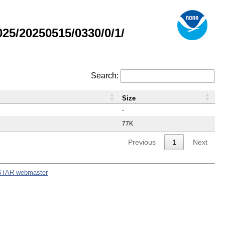
5/20250515/0330/0/1/
Search:
Size
-
77K
Previous
1
Next
STAR webmaster