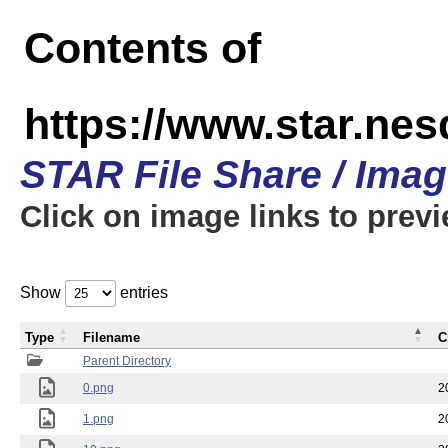
Contents of
https://www.star.n
STAR File Share / Ima
Click on image links to prev
Show
entries
Type
Filename
C
Parent Directory
0.png
2
1.png
2