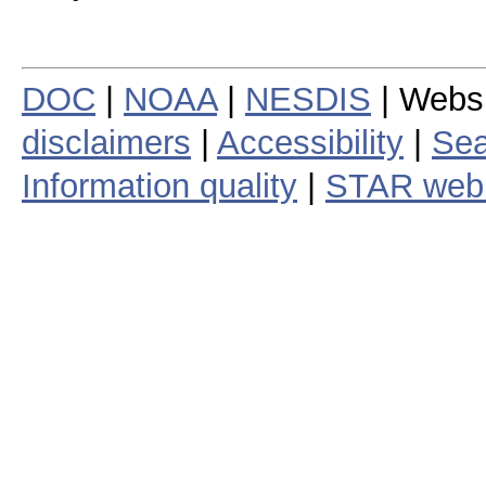
DOC
|
NOAA
|
NESDIS
| Webs
disclaimers
|
Accessibility
|
Sea
Information quality
|
STAR web