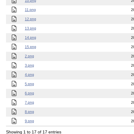
10.png
2
11.png
2
12.png
2
13.png
2
14.png
2
15.png
2
2.png
2
3.png
2
4.png
2
5.png
2
6.png
2
7.png
2
8.png
2
9.png
2
Showing 1 to 17 of 17 entries