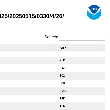
5/20250515/0330/4/26/
Search:
Size
-
21K
2.6K
302
500
3.2K
14K
12K