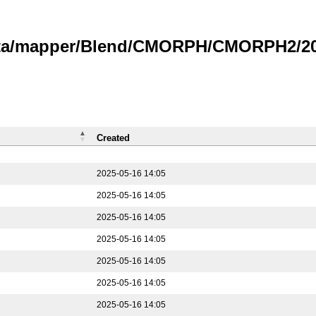
data/mapper/Blend/CMORPH/CMORPH2/202
Created
2025-05-16 14:05
2025-05-16 14:05
2025-05-16 14:05
2025-05-16 14:05
2025-05-16 14:05
2025-05-16 14:05
2025-05-16 14:05