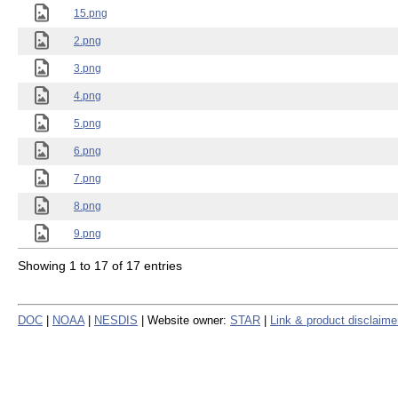
15.png
2.png
3.png
4.png
5.png
6.png
7.png
8.png
9.png
Showing 1 to 17 of 17 entries
DOC
|
NOAA
|
NESDIS
| Website owner:
STAR
|
Link & product disclaime