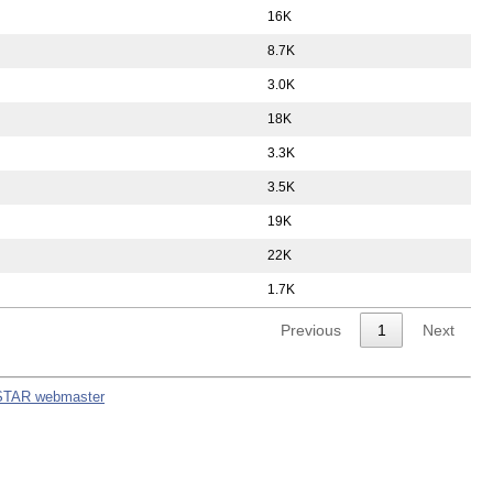
16K
8.7K
3.0K
18K
3.3K
3.5K
19K
22K
1.7K
Previous
1
Next
STAR webmaster