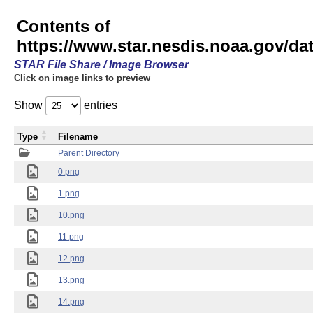
Contents of
https://www.star.nesdis.noaa.gov/
STAR File Share / Image Browser
Click on image links to preview
Show
entries
Type
Filename
Parent Directory
0.png
1.png
10.png
11.png
12.png
13.png
14.png