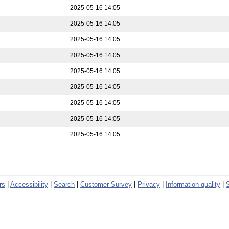
2025-05-16 14:05
2025-05-16 14:05
2025-05-16 14:05
2025-05-16 14:05
2025-05-16 14:05
2025-05-16 14:05
2025-05-16 14:05
2025-05-16 14:05
2025-05-16 14:05
rs
|
Accessibility
|
Search
|
Customer Survey
|
Privacy
|
Information quality
|