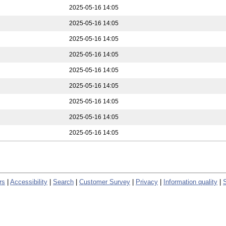
2025-05-16 14:05
2025-05-16 14:05
2025-05-16 14:05
2025-05-16 14:05
2025-05-16 14:05
2025-05-16 14:05
2025-05-16 14:05
2025-05-16 14:05
2025-05-16 14:05
rs
|
Accessibility
|
Search
|
Customer Survey
|
Privacy
|
Information quality
|