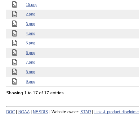
15.png
2.png
3.png
4.png
5.png
6.png
7.png
8.png
9.png
Showing 1 to 17 of 17 entries
DOC
|
NOAA
|
NESDIS
| Website owner:
STAR
|
Link & product disclaime