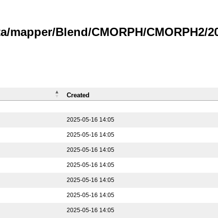
data/mapper/Blend/CMORPH/CMORPH2/202
Created
2025-05-16 14:05
2025-05-16 14:05
2025-05-16 14:05
2025-05-16 14:05
2025-05-16 14:05
2025-05-16 14:05
2025-05-16 14:05