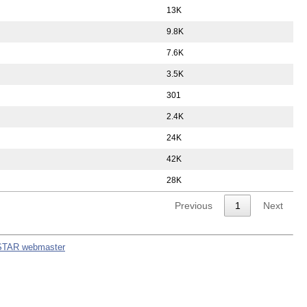
13K
9.8K
7.6K
3.5K
301
2.4K
24K
42K
28K
Previous
1
Next
STAR webmaster