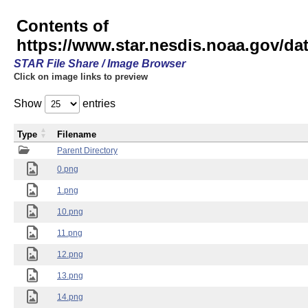
Contents of
https://www.star.nesdis.noaa.gov/
STAR File Share / Image Browser
Click on image links to preview
Show
entries
Type
Filename
Parent Directory
0.png
1.png
10.png
11.png
12.png
13.png
14.png