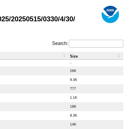
5/20250515/0330/4/30/
Search:
Size
-
26K
9.3K
777
1.1K
18K
8.3K
14K