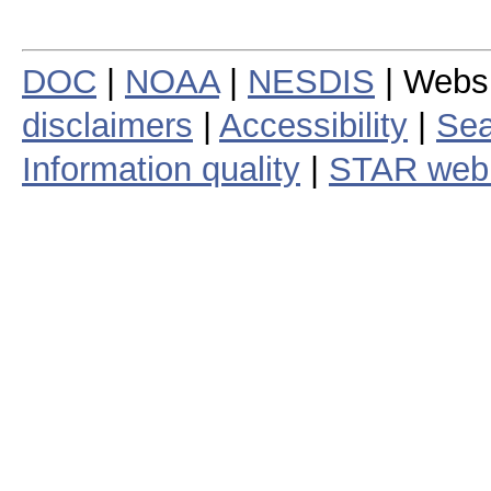
DOC
|
NOAA
|
NESDIS
| Webs
disclaimers
|
Accessibility
|
Sea
Information quality
|
STAR web