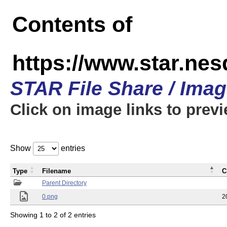
Contents of
https://www.star.n
STAR File Share / Ima
Click on image links to prev
Show
entries
Type
Filename
C
Parent Directory
0.png
2
Showing 1 to 2 of 2 entries