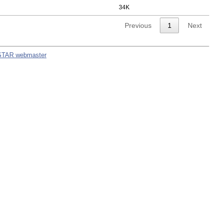
34K
Previous
1
Next
STAR webmaster