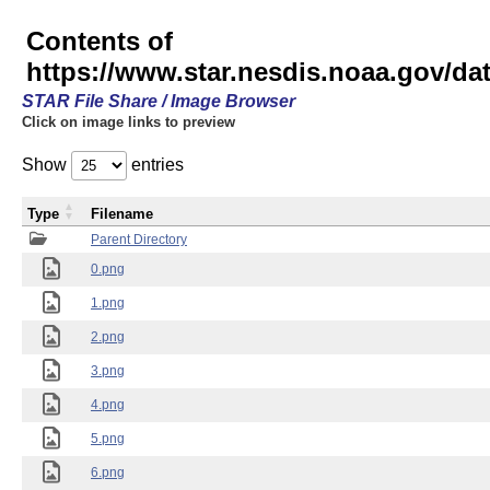
Contents of
https://www.star.nesdis.noaa.gov/
STAR File Share / Image Browser
Click on image links to preview
Show
entries
Type
Filename
Parent Directory
0.png
1.png
2.png
3.png
4.png
5.png
6.png