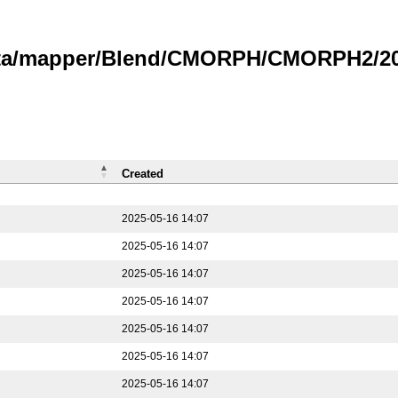
data/mapper/Blend/CMORPH/CMORPH2/202
Created
2025-05-16 14:07
2025-05-16 14:07
2025-05-16 14:07
2025-05-16 14:07
2025-05-16 14:07
2025-05-16 14:07
2025-05-16 14:07