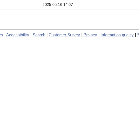
2025-05-16 14:07
rs
|
Accessibility
|
Search
|
Customer Survey
|
Privacy
|
Information quality
|