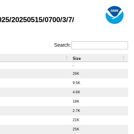
5/20250515/0700/3/7/
Search:
Size
-
26K
9.5K
4.6K
16K
2.7K
21K
25K