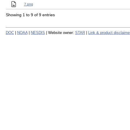
7.png
Showing 1 to 9 of 9 entries
DOC
|
NOAA
|
NESDIS
| Website owner:
STAR
|
Link & product disclaime