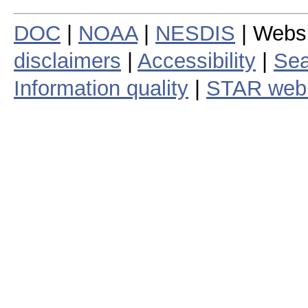
DOC
|
NOAA
|
NESDIS
| Webs
disclaimers
|
Accessibility
|
Sea
Information quality
|
STAR web