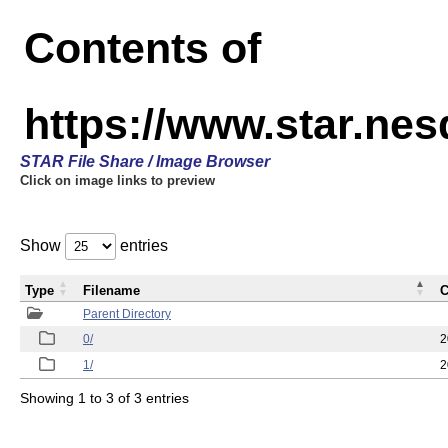
Contents of
https://www.star.n
STAR File Share / Image Browser
Click on image links to preview
Show
entries
Type
Filename
C
Parent Directory
0/
2
1/
2
Showing 1 to 3 of 3 entries