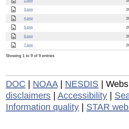
2.png
2
3.png
2
4.png
2
5.png
2
6.png
2
7.png
2
Showing 1 to 9 of 9 entries
DOC
|
NOAA
|
NESDIS
| Webs
disclaimers
|
Accessibility
|
Sea
Information quality
|
STAR web