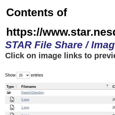
Contents of
https://www.star.n
STAR File Share / Ima
Click on image links to prev
Show
entries
Type
Filename
C
Parent Directory
0.png
2
1.png
2