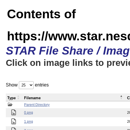
Contents of
https://www.star.n
STAR File Share / Ima
Click on image links to prev
Show
entries
Type
Filename
C
Parent Directory
0.png
2
1.png
2