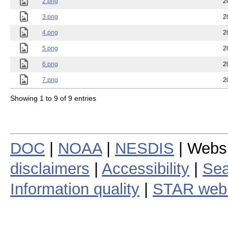
2.png
2
3.png
2
4.png
2
5.png
2
6.png
2
7.png
2
Showing 1 to 9 of 9 entries
DOC
|
NOAA
|
NESDIS
| Webs
disclaimers
|
Accessibility
|
Sea
Information quality
|
STAR web