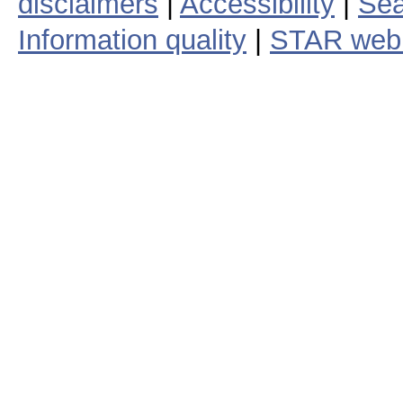
disclaimers
|
Accessibility
|
Sea
Information quality
|
STAR web