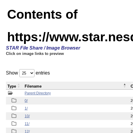
Contents of
https://www.star.n
STAR File Share / Image Browser
Click on image links to preview
Show
entries
Type
Filename
C
Parent Directory
0/
2
1/
2
10/
2
11/
2
12/
2