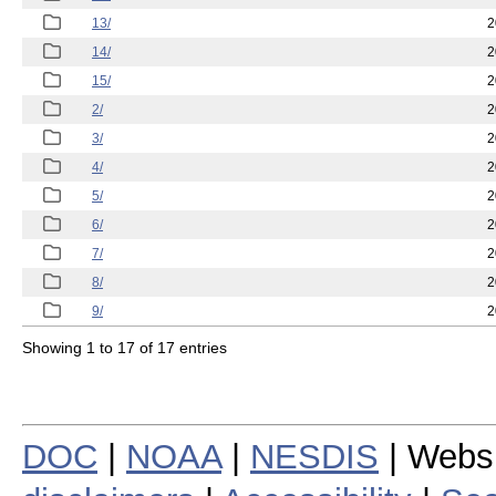
13/
2
14/
2
15/
2
2/
2
3/
2
4/
2
5/
2
6/
2
7/
2
8/
2
9/
2
Showing 1 to 17 of 17 entries
DOC
|
NOAA
|
NESDIS
| Webs