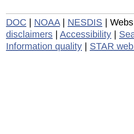
DOC
|
NOAA
|
NESDIS
| Webs
disclaimers
|
Accessibility
|
Sea
Information quality
|
STAR web