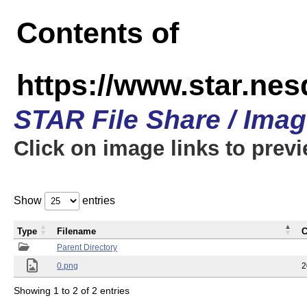
Contents of
https://www.star.n
STAR File Share / Ima
Click on image links to prev
Show
entries
Type
Filename
C
Parent Directory
0.png
2
Showing 1 to 2 of 2 entries