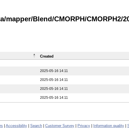
data/mapper/Blend/CMORPH/CMORPH2/202
Created
2025-05-16 14:11
2025-05-16 14:11
2025-05-16 14:11
2025-05-16 14:11
rs
|
Accessibility
|
Search
|
Customer Survey
|
Privacy
|
Information quality
|