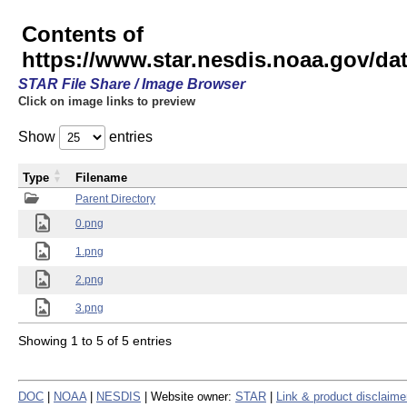
Contents of
https://www.star.nesdis.noaa.gov/
STAR File Share / Image Browser
Click on image links to preview
Show
entries
Type
Filename
Parent Directory
0.png
1.png
2.png
3.png
Showing 1 to 5 of 5 entries
DOC
|
NOAA
|
NESDIS
| Website owner:
STAR
|
Link & product disclaime