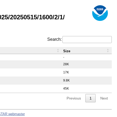
5/20250515/1600/2/1/
Search:
Size
-
28K
17K
9.8K
45K
Previous
1
Next
STAR webmaster