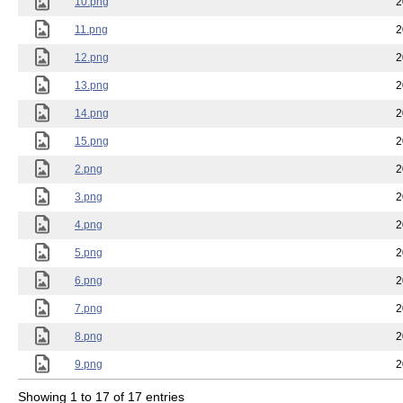
10.png
2
11.png
2
12.png
2
13.png
2
14.png
2
15.png
2
2.png
2
3.png
2
4.png
2
5.png
2
6.png
2
7.png
2
8.png
2
9.png
2
Showing 1 to 17 of 17 entries