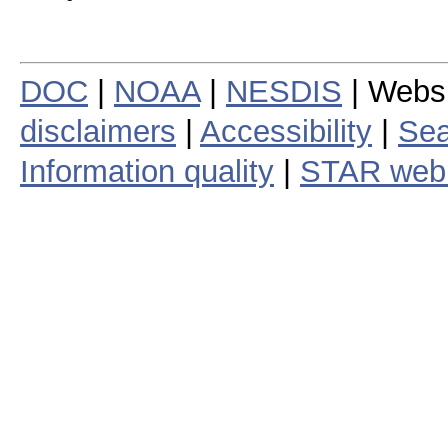
DOC
|
NOAA
|
NESDIS
| Webs
disclaimers
|
Accessibility
|
Sea
Information quality
|
STAR web