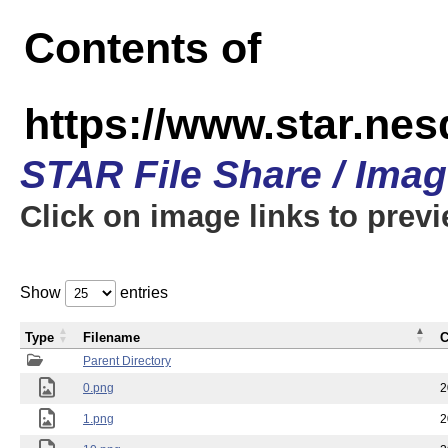
Contents of
https://www.star.n
STAR File Share / Ima
Click on image links to prev
Show
entries
Type
Filename
C
Parent Directory
0.png
2
1.png
2