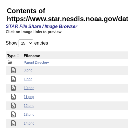
Contents of
https://www.star.nesdis.noaa.gov/
STAR File Share / Image Browser
Click on image links to preview
Show
entries
Type
Filename
Parent Directory
0.png
1.png
10.png
11.png
12.png
13.png
14.png