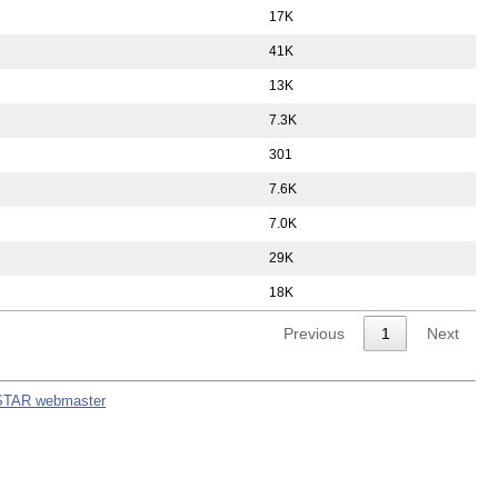
17K
41K
13K
7.3K
301
7.6K
7.0K
29K
18K
Previous
1
Next
STAR webmaster