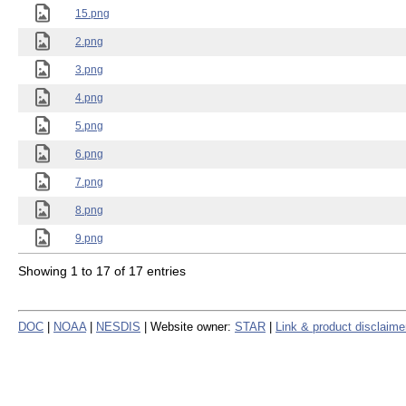
15.png
2.png
3.png
4.png
5.png
6.png
7.png
8.png
9.png
Showing 1 to 17 of 17 entries
DOC
|
NOAA
|
NESDIS
| Website owner:
STAR
|
Link & product disclaime