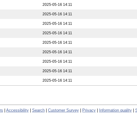
2025-05-16 14:11
2025-05-16 14:11
2025-05-16 14:11
2025-05-16 14:11
2025-05-16 14:11
2025-05-16 14:11
2025-05-16 14:11
2025-05-16 14:11
2025-05-16 14:11
rs
|
Accessibility
|
Search
|
Customer Survey
|
Privacy
|
Information quality
|