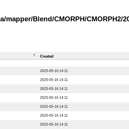
data/mapper/Blend/CMORPH/CMORPH2/202
Created
2025-05-16 14:11
2025-05-16 14:11
2025-05-16 14:11
2025-05-16 14:11
2025-05-16 14:11
2025-05-16 14:11
2025-05-16 14:11