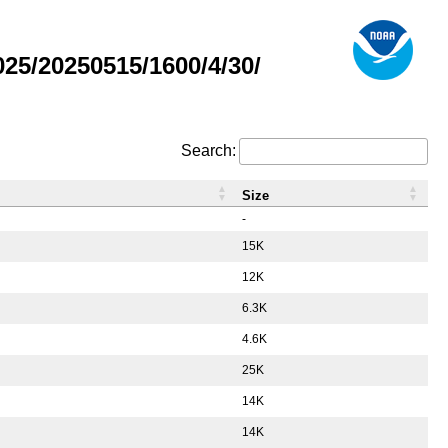
5/20250515/1600/4/30/
Search:
Size
-
15K
12K
6.3K
4.6K
25K
14K
14K