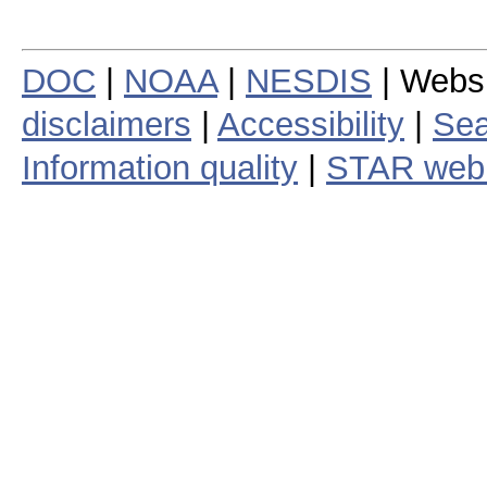
DOC
|
NOAA
|
NESDIS
| Webs
disclaimers
|
Accessibility
|
Sea
Information quality
|
STAR web