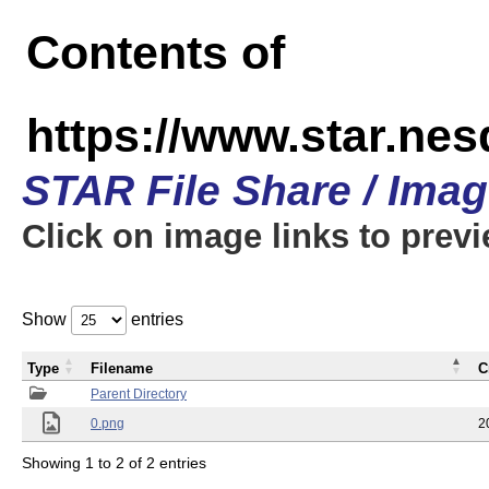
Contents of
https://www.star.n
STAR File Share / Ima
Click on image links to prev
Show
entries
Type
Filename
C
Parent Directory
0.png
2
Showing 1 to 2 of 2 entries