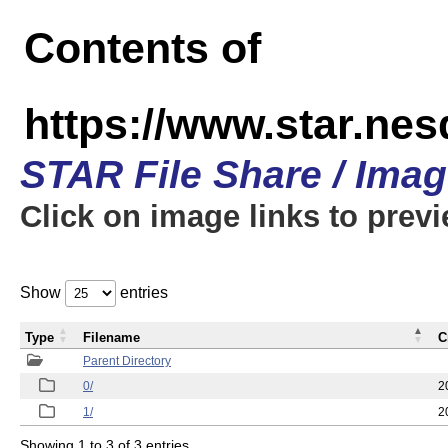
Contents of
https://www.star.n
STAR File Share / Ima
Click on image links to prev
Show
entries
Type
Filename
C
Parent Directory
0/
2
1/
2
Showing 1 to 3 of 3 entries