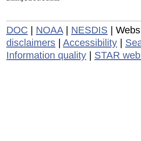
DOC
|
NOAA
|
NESDIS
| Webs
disclaimers
|
Accessibility
|
Sea
Information quality
|
STAR web