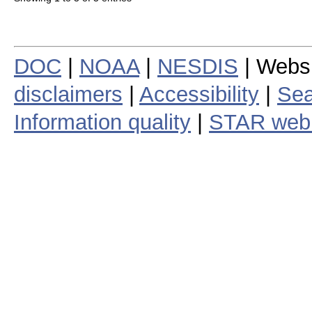
DOC
|
NOAA
|
NESDIS
| Webs
disclaimers
|
Accessibility
|
Sea
Information quality
|
STAR web