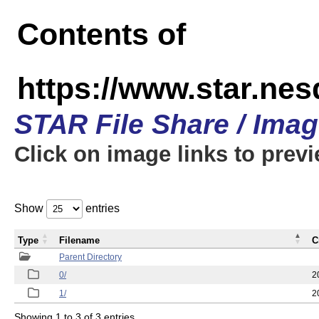
Contents of
https://www.star.n
STAR File Share / Ima
Click on image links to prev
Show
entries
Type
Filename
C
Parent Directory
0/
2
1/
2
Showing 1 to 3 of 3 entries