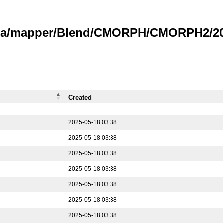
data/mapper/Blend/CMORPH/CMORPH2/202
Created
2025-05-18 03:38
2025-05-18 03:38
2025-05-18 03:38
2025-05-18 03:38
2025-05-18 03:38
2025-05-18 03:38
2025-05-18 03:38