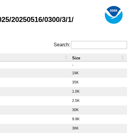
5/20250516/0300/3/1/
Search:
Size
-
19K
35K
1.0K
2.5K
30K
9.9K
36K