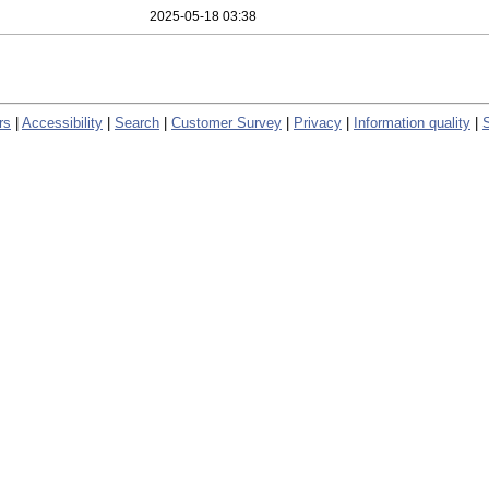
2025-05-18 03:38
rs
|
Accessibility
|
Search
|
Customer Survey
|
Privacy
|
Information quality
|