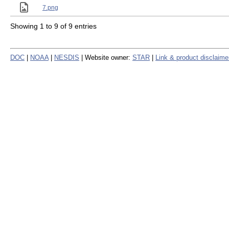
7.png
Showing 1 to 9 of 9 entries
DOC
|
NOAA
|
NESDIS
| Website owner:
STAR
|
Link & product disclaime