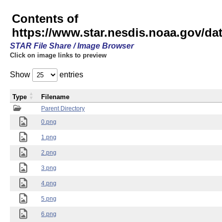
Contents of
https://www.star.nesdis.noaa.gov/
STAR File Share / Image Browser
Click on image links to preview
Show
entries
Type
Filename
Parent Directory
0.png
1.png
2.png
3.png
4.png
5.png
6.png