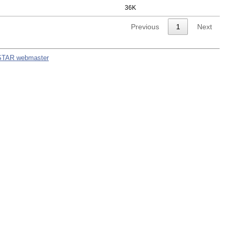
36K
Previous
1
Next
STAR webmaster