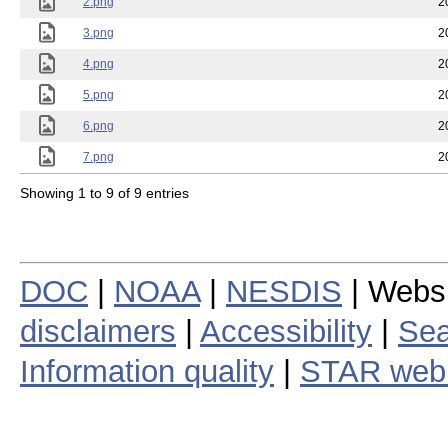
2.png
2
3.png
2
4.png
2
5.png
2
6.png
2
7.png
2
Showing 1 to 9 of 9 entries
DOC
|
NOAA
|
NESDIS
| Webs
disclaimers
|
Accessibility
|
Sea
Information quality
|
STAR web