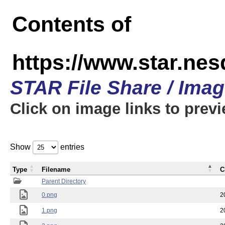
Contents of
https://www.star.n
STAR File Share / Ima
Click on image links to prev
Show
entries
Type
Filename
C
Parent Directory
0.png
2
1.png
2