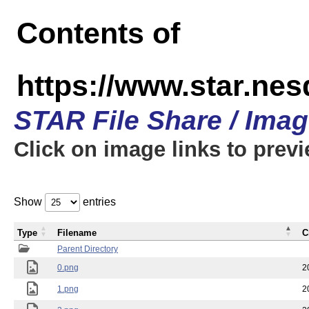
Contents of
https://www.star.n
STAR File Share / Ima
Click on image links to prev
Show
entries
Type
Filename
C
Parent Directory
0.png
2
1.png
2