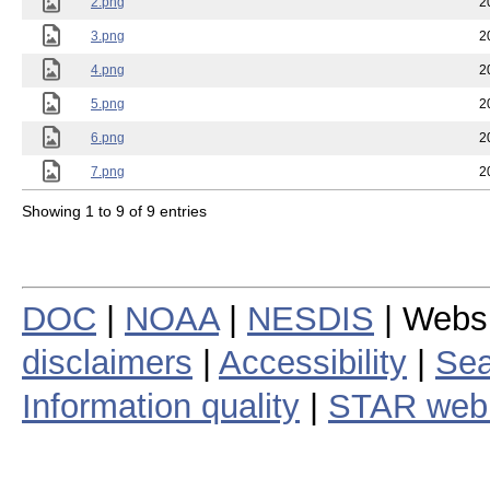
2.png
2
3.png
2
4.png
2
5.png
2
6.png
2
7.png
2
Showing 1 to 9 of 9 entries
DOC
|
NOAA
|
NESDIS
| Webs
disclaimers
|
Accessibility
|
Sea
Information quality
|
STAR web