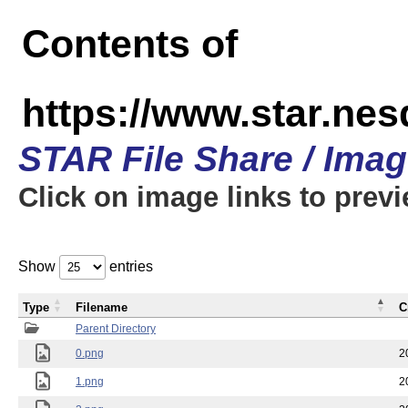
Contents of
https://www.star.n
STAR File Share / Ima
Click on image links to prev
Show
entries
Type
Filename
C
Parent Directory
0.png
2
1.png
2