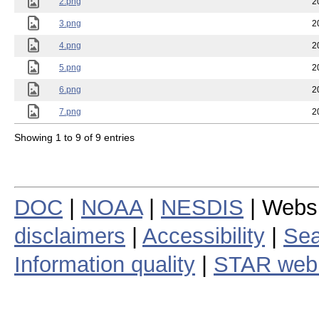
2.png
2
3.png
2
4.png
2
5.png
2
6.png
2
7.png
2
Showing 1 to 9 of 9 entries
DOC
|
NOAA
|
NESDIS
| Webs
disclaimers
|
Accessibility
|
Sea
Information quality
|
STAR web