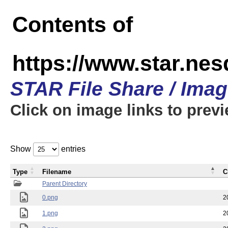
Contents of
https://www.star.n
STAR File Share / Ima
Click on image links to prev
Show
entries
Type
Filename
C
Parent Directory
0.png
2
1.png
2