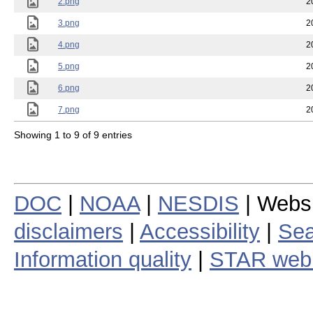
2.png
2
3.png
2
4.png
2
5.png
2
6.png
2
7.png
2
Showing 1 to 9 of 9 entries
DOC
|
NOAA
|
NESDIS
| Webs
disclaimers
|
Accessibility
|
Sea
Information quality
|
STAR web