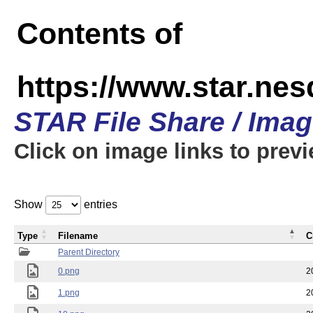
Contents of
https://www.star.n
STAR File Share / Ima
Click on image links to prev
Show
entries
Type
Filename
C
Parent Directory
0.png
2
1.png
2