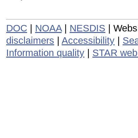
DOC
|
NOAA
|
NESDIS
| Webs
disclaimers
|
Accessibility
|
Sea
Information quality
|
STAR web