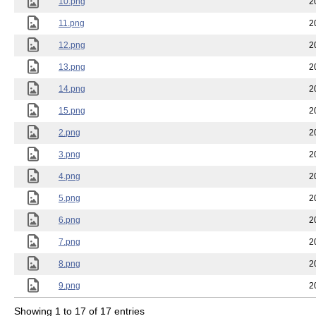
10.png
2
11.png
2
12.png
2
13.png
2
14.png
2
15.png
2
2.png
2
3.png
2
4.png
2
5.png
2
6.png
2
7.png
2
8.png
2
9.png
2
Showing 1 to 17 of 17 entries