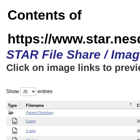
Contents of
https://www.star.n
STAR File Share / Ima
Click on image links to prev
Show
entries
Type
Filename
C
Parent Directory
0.png
2
1.png
2