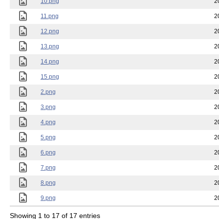
10.png
2
11.png
2
12.png
2
13.png
2
14.png
2
15.png
2
2.png
2
3.png
2
4.png
2
5.png
2
6.png
2
7.png
2
8.png
2
9.png
2
Showing 1 to 17 of 17 entries