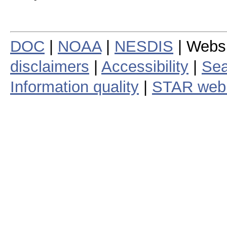
DOC
|
NOAA
|
NESDIS
| Webs
disclaimers
|
Accessibility
|
Sea
Information quality
|
STAR web