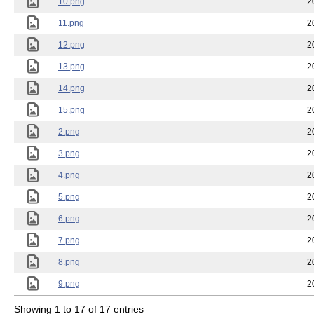
10.png
2
11.png
2
12.png
2
13.png
2
14.png
2
15.png
2
2.png
2
3.png
2
4.png
2
5.png
2
6.png
2
7.png
2
8.png
2
9.png
2
Showing 1 to 17 of 17 entries