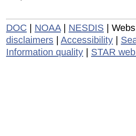
DOC
|
NOAA
|
NESDIS
| Webs
disclaimers
|
Accessibility
|
Sea
Information quality
|
STAR web