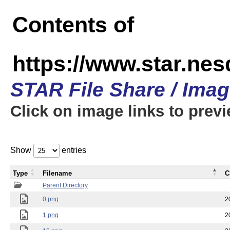
Contents of
https://www.star.n
STAR File Share / Ima
Click on image links to prev
Show
entries
Type
Filename
C
Parent Directory
0.png
2
1.png
2