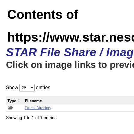
Contents of
https://www.star.n
STAR File Share / Ima
Click on image links to prev
Show
entries
Type
Filename
Parent Directory
Showing 1 to 1 of 1 entries