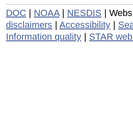
DOC
|
NOAA
|
NESDIS
| Webs
disclaimers
|
Accessibility
|
Sea
Information quality
|
STAR web