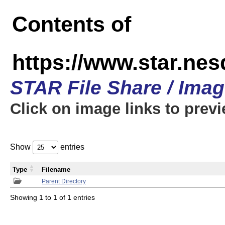
Contents of
https://www.star.n
STAR File Share / Ima
Click on image links to prev
Show
entries
Type
Filename
Parent Directory
Showing 1 to 1 of 1 entries