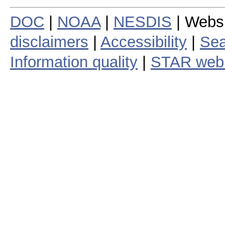
DOC
|
NOAA
|
NESDIS
| Webs
disclaimers
|
Accessibility
|
Sea
Information quality
|
STAR web