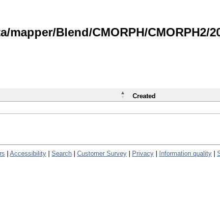
data/mapper/Blend/CMORPH/CMORPH2/202
Created
rs
|
Accessibility
|
Search
|
Customer Survey
|
Privacy
|
Information quality
|