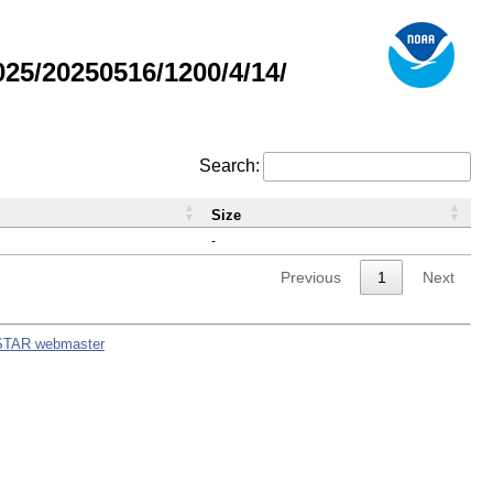
5/20250516/1200/4/14/
Search:
Size
-
Previous
1
Next
STAR webmaster