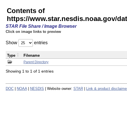
Contents of
https://www.star.nesdis.noaa.gov/
STAR File Share / Image Browser
Click on image links to preview
Show
entries
Type
Filename
Parent Directory
Showing 1 to 1 of 1 entries
DOC
|
NOAA
|
NESDIS
| Website owner:
STAR
|
Link & product disclaime