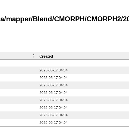
data/mapper/Blend/CMORPH/CMORPH2/20
Created
2025-05-17 04:04
2025-05-17 04:04
2025-05-17 04:04
2025-05-17 04:04
2025-05-17 04:04
2025-05-17 04:04
2025-05-17 04:04
2025-05-17 04:04