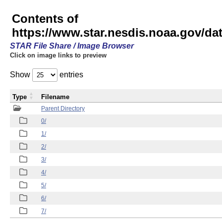
Contents of
https://www.star.nesdis.noaa.gov/
STAR File Share / Image Browser
Click on image links to preview
Show
entries
Type
Filename
Parent Directory
0/
1/
2/
3/
4/
5/
6/
7/