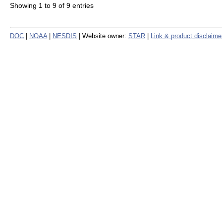
Showing 1 to 9 of 9 entries
DOC
|
NOAA
|
NESDIS
| Website owner:
STAR
|
Link & product disclaime