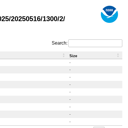
25/20250516/1300/2/
Search:
Size
-
-
-
-
-
-
-
-
-