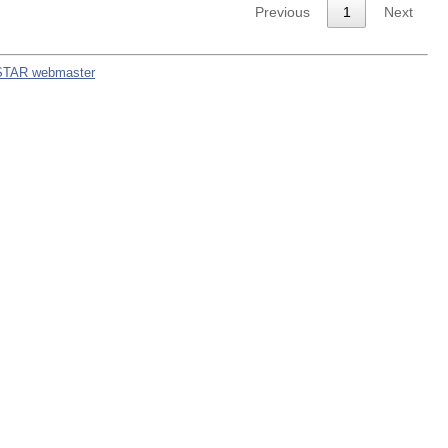
Previous
1
Next
STAR webmaster