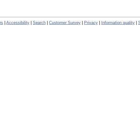
rs
|
Accessibility
|
Search
|
Customer Survey
|
Privacy
|
Information quality
|