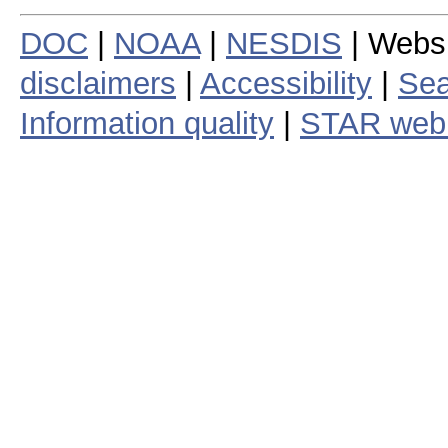
DOC
|
NOAA
|
NESDIS
| Webs
disclaimers
|
Accessibility
|
Sea
Information quality
|
STAR web