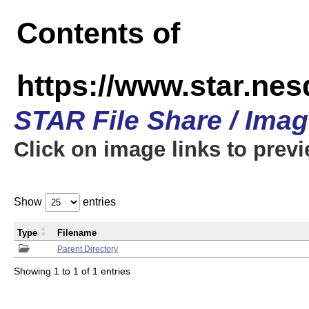
Contents of
https://www.star.n
STAR File Share / Ima
Click on image links to prev
Show
entries
Type
Filename
Parent Directory
Showing 1 to 1 of 1 entries