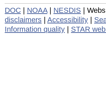
DOC
|
NOAA
|
NESDIS
| Webs
disclaimers
|
Accessibility
|
Sea
Information quality
|
STAR web