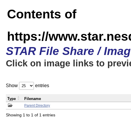
Contents of
https://www.star.n
STAR File Share / Ima
Click on image links to prev
Show
entries
Type
Filename
Parent Directory
Showing 1 to 1 of 1 entries