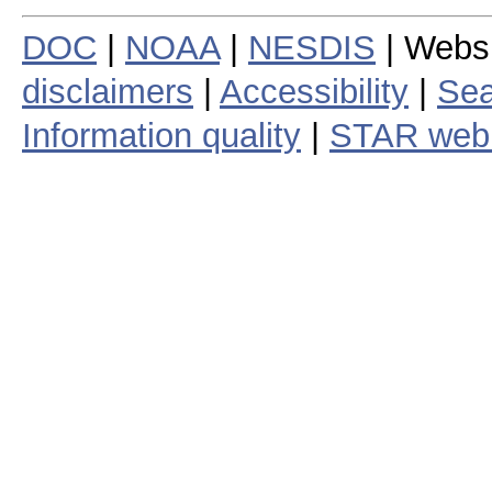
DOC
|
NOAA
|
NESDIS
| Webs
disclaimers
|
Accessibility
|
Sea
Information quality
|
STAR web