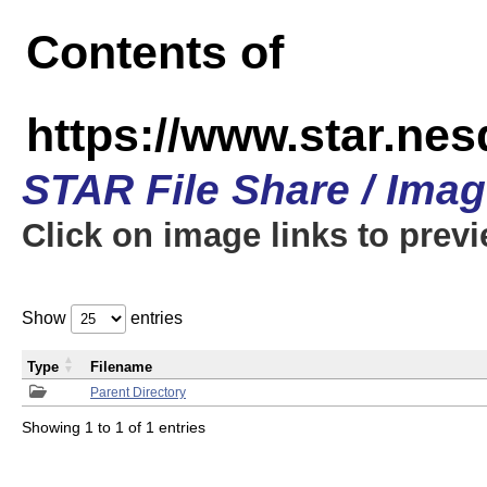
Contents of
https://www.star.n
STAR File Share / Ima
Click on image links to prev
Show
entries
Type
Filename
Parent Directory
Showing 1 to 1 of 1 entries