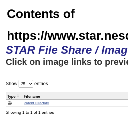
Contents of
https://www.star.n
STAR File Share / Ima
Click on image links to prev
Show
entries
Type
Filename
Parent Directory
Showing 1 to 1 of 1 entries