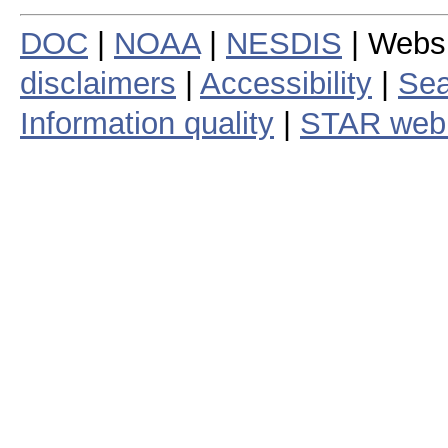
DOC
|
NOAA
|
NESDIS
| Webs
disclaimers
|
Accessibility
|
Sea
Information quality
|
STAR web