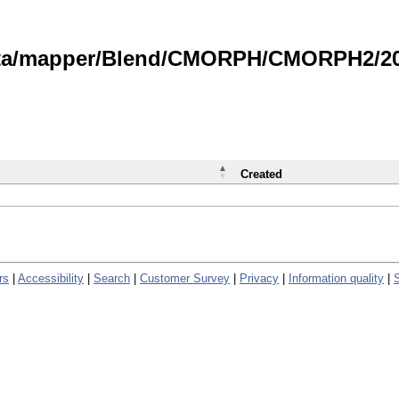
data/mapper/Blend/CMORPH/CMORPH2/202
Created
rs
|
Accessibility
|
Search
|
Customer Survey
|
Privacy
|
Information quality
|