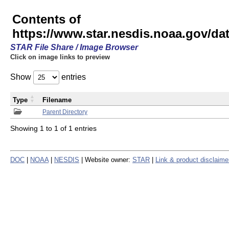
Contents of
https://www.star.nesdis.noaa.gov/
STAR File Share / Image Browser
Click on image links to preview
Show
entries
Type
Filename
Parent Directory
Showing 1 to 1 of 1 entries
DOC
|
NOAA
|
NESDIS
| Website owner:
STAR
|
Link & product disclaime