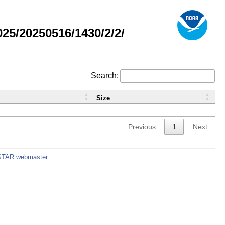
5/20250516/1430/2/2/
Search:
Size
-
Previous
1
Next
STAR webmaster