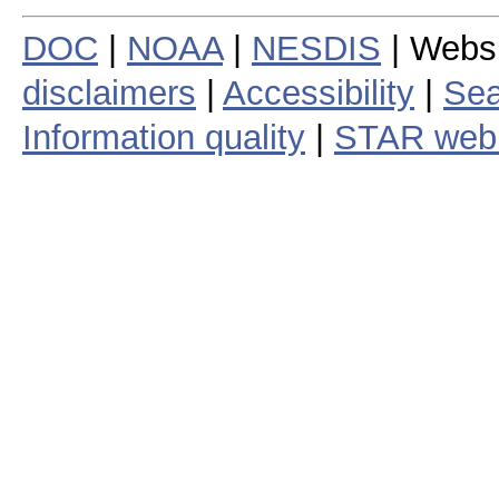
DOC
|
NOAA
|
NESDIS
| Webs
disclaimers
|
Accessibility
|
Sea
Information quality
|
STAR web