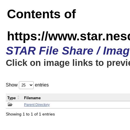
Contents of
https://www.star.n
STAR File Share / Ima
Click on image links to prev
Show
entries
Type
Filename
Parent Directory
Showing 1 to 1 of 1 entries