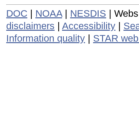
DOC
|
NOAA
|
NESDIS
| Webs
disclaimers
|
Accessibility
|
Sea
Information quality
|
STAR web