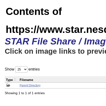
Contents of
https://www.star.n
STAR File Share / Ima
Click on image links to prev
Show
entries
Type
Filename
Parent Directory
Showing 1 to 1 of 1 entries