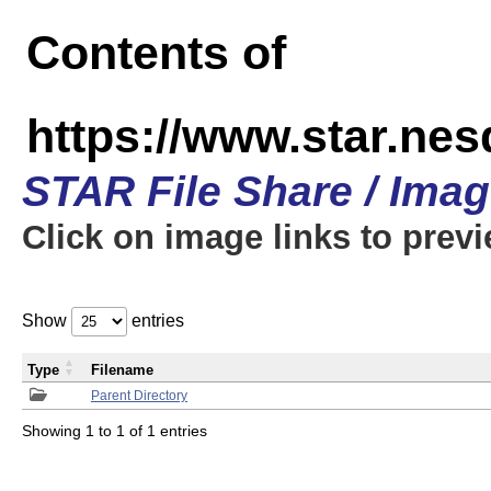
Contents of
https://www.star.n
STAR File Share / Ima
Click on image links to prev
Show
entries
Type
Filename
Parent Directory
Showing 1 to 1 of 1 entries