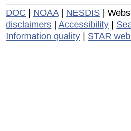
DOC
|
NOAA
|
NESDIS
| Webs
disclaimers
|
Accessibility
|
Sea
Information quality
|
STAR web